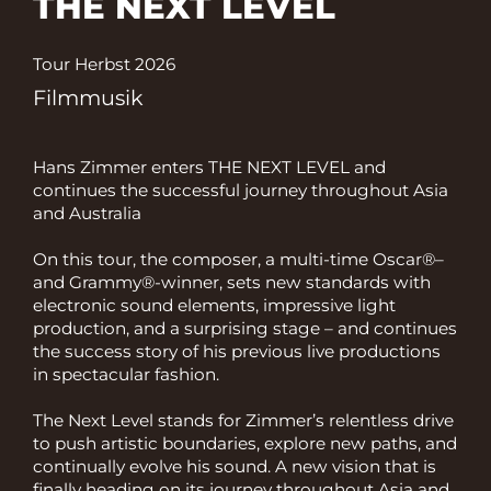
THE NEXT LEVEL
Tour Herbst 2026
Filmmusik
Hans Zimmer enters THE NEXT LEVEL and
continues the successful journey throughout Asia
and Australia
On this tour, the composer, a multi-time Oscar®–
and Grammy®-winner, sets new standards with
electronic sound elements, impressive light
production, and a surprising stage – and continues
the success story of his previous live productions
in spectacular fashion.
The Next Level stands for Zimmer’s relentless drive
to push artistic boundaries, explore new paths, and
continually evolve his sound. A new vision that is
finally heading on its journey throughout Asia and