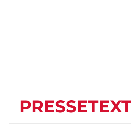
PRESSETEX