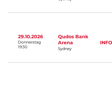
29.10.2026
Qudos Bank
Donnerstag
Arena
INF
19:30
Sydney