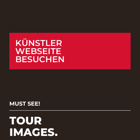
KÜNSTLER
WEBSEITE
BESUCHEN
MUST SEE!
TOUR
IMAGES.