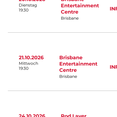
Dienstag
Entertainment
IN
19:30
Centre
Brisbane
21.10.2026
Brisbane
Mittwoch
Entertainment
IN
19:30
Centre
Brisbane
24.10.2026
Rod Laver