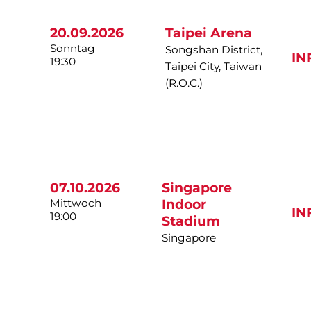
20.09.2026
Taipei Arena
Sonntag
Songshan District,
IN
19:30
Taipei City, Taiwan
(R.O.C.)
07.10.2026
Singapore
Mittwoch
Indoor
IN
19:00
Stadium
Singapore