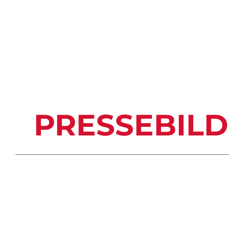
TERMINÜBERSICHT (PDF)
PRESSEBIL