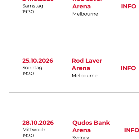
Samstag
Arena
INFO
19:30
Melbourne
25.10.2026
Rod Laver
Sonntag
Arena
INFO
19:30
Melbourne
28.10.2026
Qudos Bank
Mittwoch
Arena
INF
19:30
Sydney