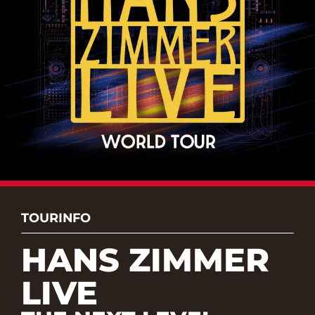
TOURINFO
HANS ZIMMER
LIVE