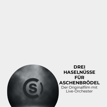
DOWNLOAD
PREVIEW
DREI
DOWNLOAD
HASELNÜSSE
PREVIEW
FÜR
ASCHENBRÖDEL
Der Originalfilm mit
Live-Orchester