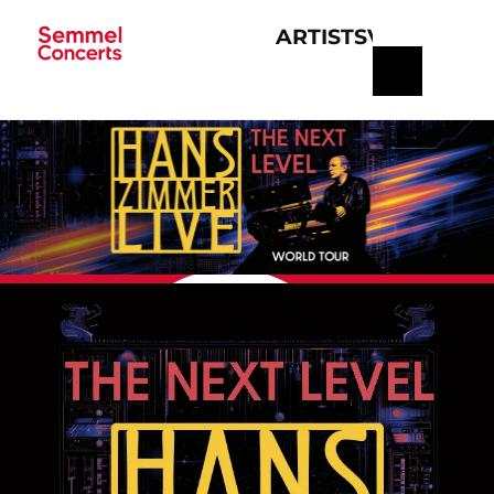
ARTISTS
VERANSTA
Navigation
überspringen