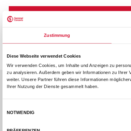
ONLINE
AKKREDITIERUNG
DOWNLOAD
Zustimmung
Melden Sie sich über unser
PREVIEW
Online-Formular an.
Diese Webseite verwendet Cookies
Wir verwenden Cookies, um Inhalte und Anzeigen zu personal
zu analysieren. Außerdem geben wir Informationen zu Ihrer
weiter. Unsere Partner führen diese Informationen mögliche
Ihrer Nutzung der Dienste gesammelt haben.
Einwilligungsauswahl
DOWNLOAD
NOTWENDIG
PREVIEW
PRÄFERENZEN