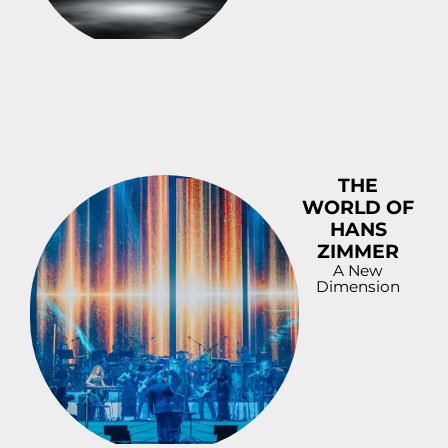
DOWNLOAD
PREVIEW
THE
WORLD OF
HANS
ZIMMER
A New
Dimension
DOWNLOAD
PREVIEW