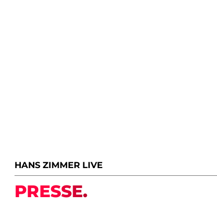
HANS ZIMMER LIVE
PRESSE.