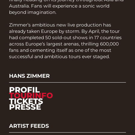
Australia. Fans will experience a sonic world
beyond imagination.
Zimmer’s ambitious new live production has
already taken Europe by storm. By April, the tour
had completed 50 sold-out shows in 17 countries
across Europe’s largest arenas, thrilling 600,000
fans and cementing itself as one of the most
successful and ambitious tours ever staged.
HANS ZIMMER
PROFIL
TOURINFO
TICKETS
PRESSE
ARTIST FEEDS