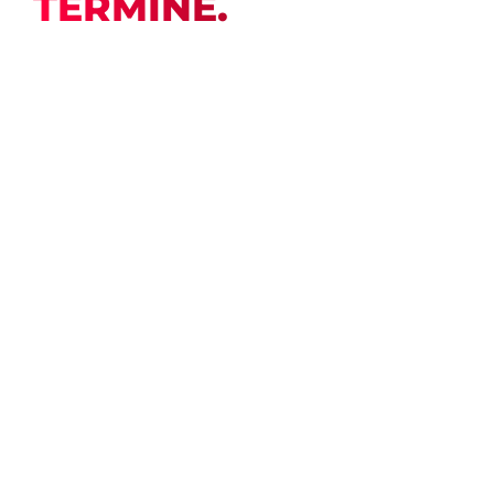
TERMINE.