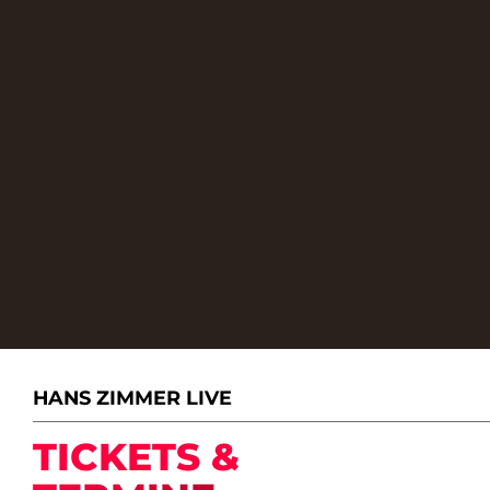
HANS ZIMMER LIVE
TICKETS &