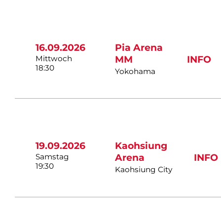
16.09.2026
Pia Arena
Mittwoch
MM
INFO
18:30
Yokohama
19.09.2026
Kaohsiung
Samstag
Arena
INFO
19:30
Kaohsiung City