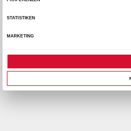
STATISTIKEN
MARKETING
EMPFEHLUNG
ÄHNLICHE
DOWNLOAD
TOURNEEN
PREVIEW