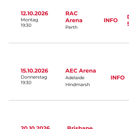
12.10.2026
RAC
Montag
Arena
INFO
19:30
Perth
15.10.2026
AEC Arena
Donnerstag
INFO
Adelaide
19:30
Hindmarsh
20.10.2026
Brisbane